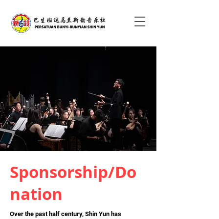
Sponsorship/Do
nation
Over the past half century, Shin Yun has