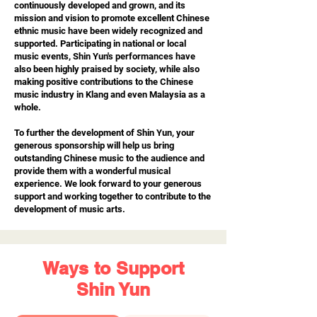
continuously developed and grown, and its
mission and vision to promote excellent Chinese
ethnic music have been widely recognized and
supported. Participating in national or local
music events, Shin Yun's performances have
also been highly praised by society, while also
making positive contributions to the Chinese
music industry in Klang and even Malaysia as a
whole.
To further the development of Shin Yun, your
generous sponsorship will help us bring
outstanding Chinese music to the audience and
provide them with a wonderful musical
experience. We look forward to your generous
support and working together to contribute to the
development of music arts.
Ways to Support
Shin Yun